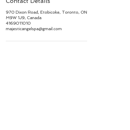
Contact Details
970 Dixon Road, Etobicoke, Toronto, ON
M9W 1J9, Canada
4169011010
majesticangelspa@gmail.com