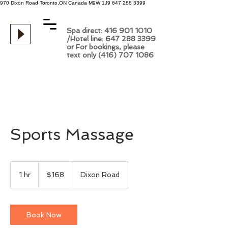
970 Dixon Road
Toronto,ON
Canada
M9W 1J9
647 288 3399
Spa direct: 416 901 1010
/Hotel line: 647 288 3399
or For bookings, please
text only (416) 707 1086
Sports Massage
168
Canadian
1 hr
1
$168
Dixon Road
dollars
h
Book Now