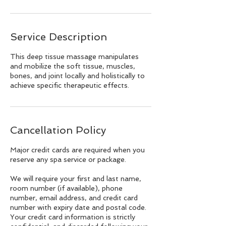
Service Description
This deep tissue massage manipulates
and mobilize the soft tissue, muscles,
bones, and joint locally and holistically to
achieve specific therapeutic effects.
Cancellation Policy
Major credit cards are required when you
reserve any spa service or package.
We will require your first and last name,
room number (if available), phone
number, email address, and credit card
number with expiry date and postal code.
Your credit card information is strictly