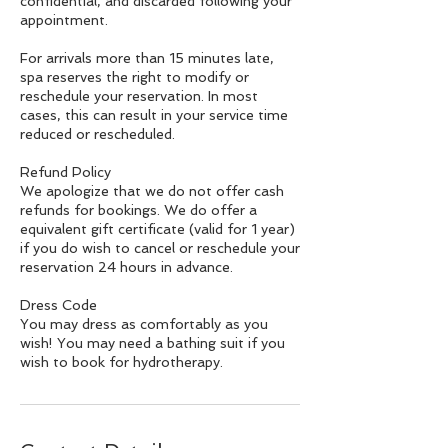
confidential, and discarded following your
appointment.
For arrivals more than 15 minutes late,
spa reserves the right to modify or
reschedule your reservation. In most
cases, this can result in your service time
reduced or rescheduled.
Refund Policy
We apologize that we do not offer cash
refunds for bookings. We do offer a
equivalent gift certificate (valid for 1 year)
if you do wish to cancel or reschedule your
reservation 24 hours in advance.
Dress Code
You may dress as comfortably as you
wish! You may need a bathing suit if you
wish to book for hydrotherapy.