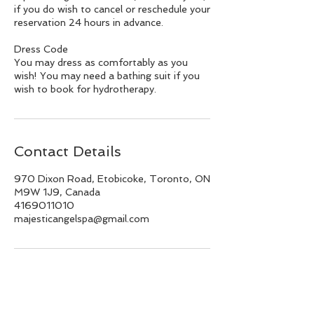
if you do wish to cancel or reschedule your
reservation 24 hours in advance.
Dress Code
You may dress as comfortably as you
wish! You may need a bathing suit if you
wish to book for hydrotherapy.
Contact Details
970 Dixon Road, Etobicoke, Toronto, ON
M9W 1J9, Canada
4169011010
majesticangelspa@gmail.com