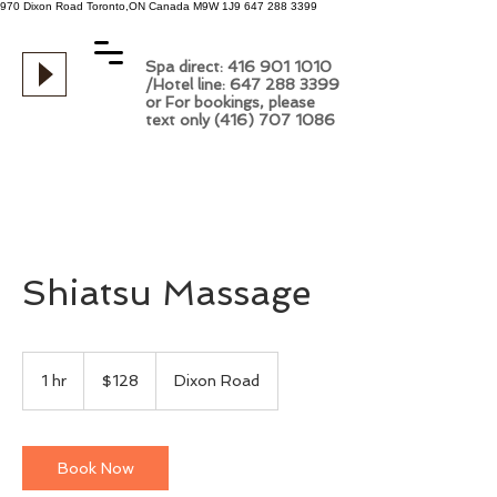
970 Dixon Road
Toronto,ON
Canada
M9W 1J9
647 288 3399
Spa direct: 416 901 1010
/Hotel line: 647 288 3399
or For bookings, please
text only (416) 707 1086
Shiatsu Massage
128
Canadian
1 hr
1
$128
Dixon Road
dollars
h
Book Now