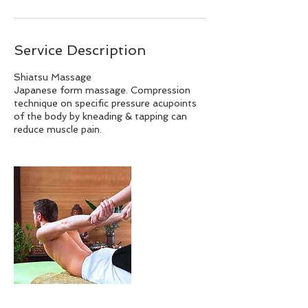
Service Description
Shiatsu Massage
Japanese form massage. Compression
technique on specific pressure acupoints
of the body by kneading & tapping can
reduce muscle pain.