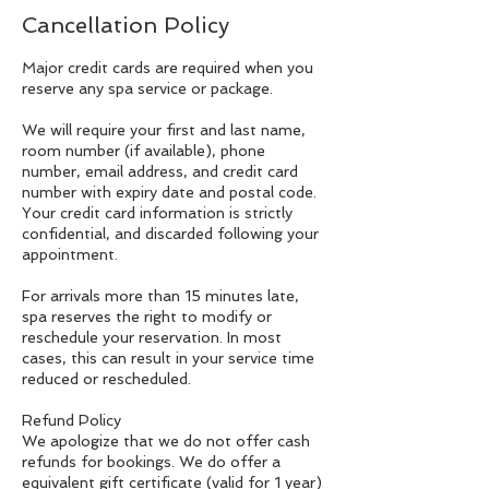
Cancellation Policy
Major credit cards are required when you
reserve any spa service or package.
We will require your first and last name,
room number (if available), phone
number, email address, and credit card
number with expiry date and postal code.
Your credit card information is strictly
confidential, and discarded following your
appointment.
For arrivals more than 15 minutes late,
spa reserves the right to modify or
reschedule your reservation. In most
cases, this can result in your service time
reduced or rescheduled.
Refund Policy
We apologize that we do not offer cash
refunds for bookings. We do offer a
equivalent gift certificate (valid for 1 year)