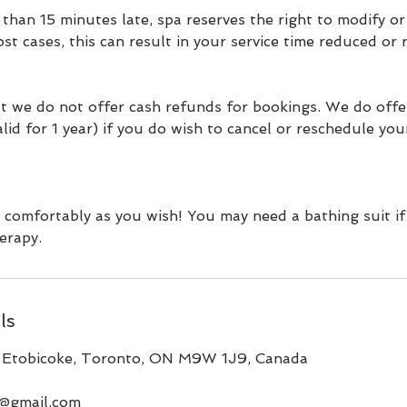
 than 15 minutes late, spa reserves the right to modify o
ost cases, this can result in your service time reduced or
t we do not offer cash refunds for bookings. We do offe
valid for 1 year) if you do wish to cancel or reschedule yo
.
 comfortably as you wish! You may need a bathing suit if
erapy.
ls
 Etobicoke, Toronto, ON M9W 1J9, Canada
a@gmail.com