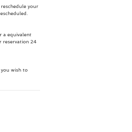
r reschedule your
 rescheduled.
r a equivalent
ur reservation 24
 you wish to