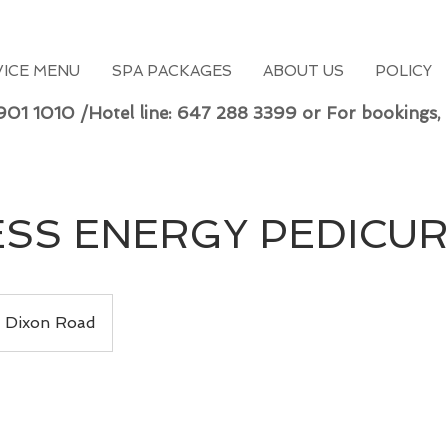
VICE MENU
SPA PACKAGES
ABOUT US
POLICY
 901 1010 /Hotel line: 647 288 3399 or For bookings,
SS ENERGY PEDICU
Dixon Road