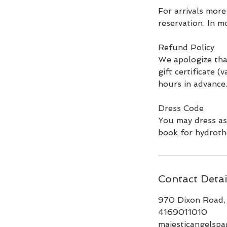
For arrivals more
reservation. In m
Refund Policy
We apologize tha
gift certificate (
hours in advance
Dress Code
You may dress as
book for hydroth
Contact Detai
970 Dixon Road,
4169011010
majesticangelsp