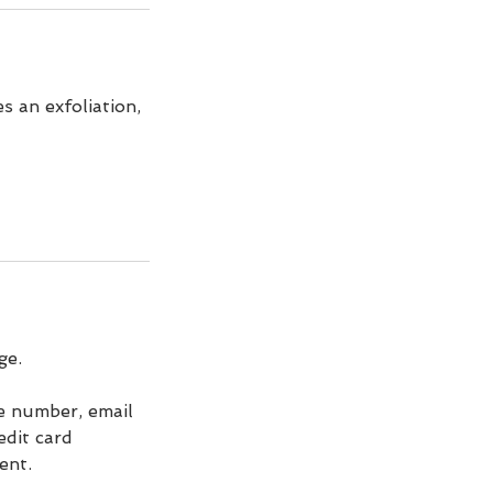
s an exfoliation,
ge.
ne number, email
edit card
ent.