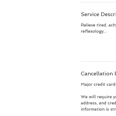
Service Descr
Relieve tired, ac
reflexology, .
Cancellation 
Major credit card
We will require y
address, and cred
information is st