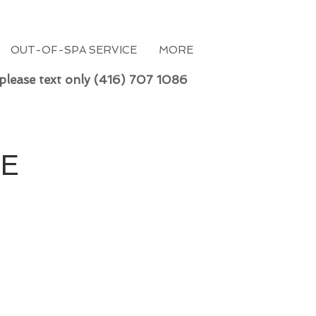
OUT-OF-SPA SERVICE
MORE
 please text only (416) 707 1086
RE