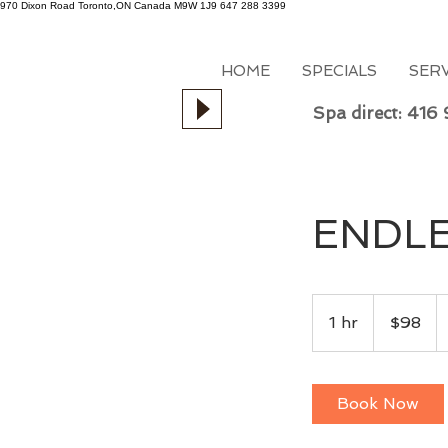
970 Dixon Road
Toronto,ON
Canada
M9W 1J9
647 288 3399
HOME
SPECIALS
SER
Spa direct: 416
ENDLE
98
Canadian
1 hr
1
$98
dollars
h
Book Now