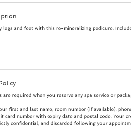
iption
hy legs and feet with this re-mineralizing pedicure. Include
Policy
s are required when you reserve any spa service or packa
our first and last name, room number (if available), pho
it card number with expiry date and postal code. Your cr
rictly confidential, and discarded following your appointm