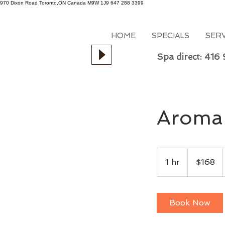
970 Dixon Road
Toronto,ON
Canada
M9W 1J9
647 288 3399
HOME
SPECIALS
SER
Spa direct: 416
Aroma 
168
Canadian
1 hr
1
$168
dollars
h
Book Now