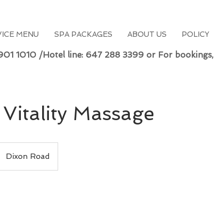
VICE MENU
SPA PACKAGES
ABOUT US
POLICY
 901 1010 /Hotel line: 647 288 3399 or For bookings,
Vitality Massage
Dixon Road