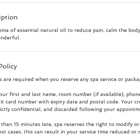
iption
ma of essential natural oil to reduce pain, calm the bod
nderful.
Policy
s are required when you reserve any spa service or packa
our first and last name, room number (if available), pho
it card number with expiry date and postal code. Your cr
rictly confidential, and discarded following your appointm
 than 15 minutes late, spa reserves the right to modify o
ost cases, this can result in your service time reduced or