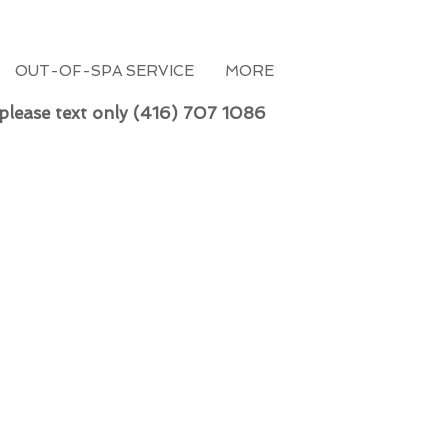
OUT-OF-SPA SERVICE
MORE
 please text only (416) 707 1086