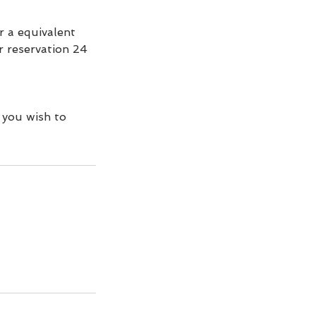
r a equivalent
ur reservation 24
 you wish to