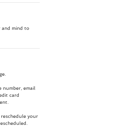
y and mind to
ge.
ne number, email
edit card
ent.
r reschedule your
 rescheduled.