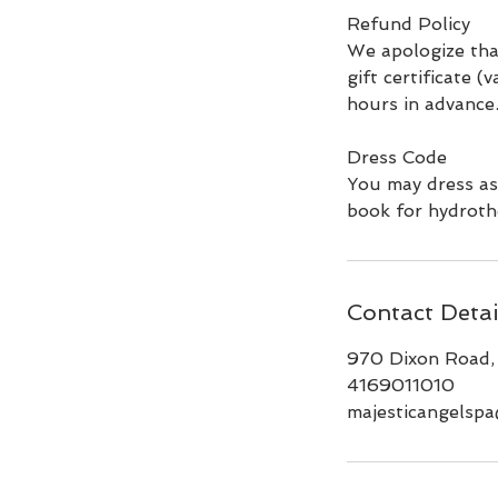
Refund Policy
We apologize tha
gift certificate (
hours in advance
Dress Code
You may dress as
book for hydroth
Contact Detai
970 Dixon Road,
4169011010
majesticangelsp