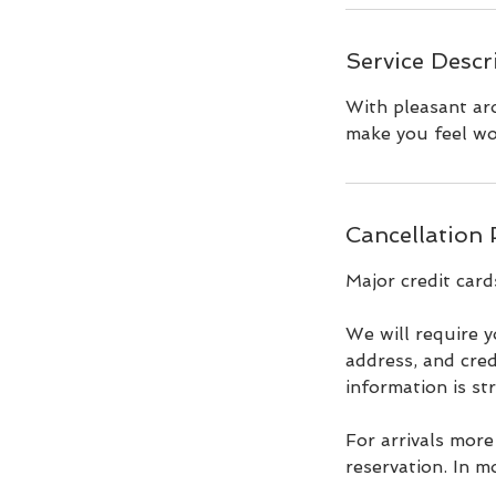
Service Descr
With pleasant aro
make you feel wo
Cancellation 
Major credit card
We will require y
address, and cred
information is st
For arrivals more
reservation. In m