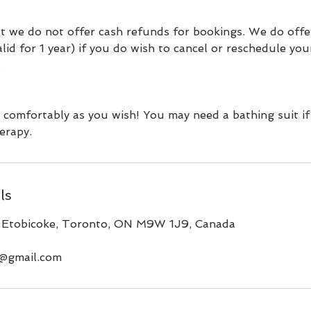
t we do not offer cash refunds for bookings. We do offe
valid for 1 year) if you do wish to cancel or reschedule yo
.
 comfortably as you wish! You may need a bathing suit if
erapy.
ls
 Etobicoke, Toronto, ON M9W 1J9, Canada
a@gmail.com