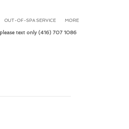
OUT-OF-SPA SERVICE
MORE
 please text only (416) 707 1086