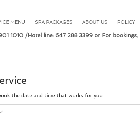
VICE MENU
SPA PACKAGES
ABOUT US
POLICY
 901 1010 /Hotel line: 647 288 3399 or For bookings,
ervice
 book the date and time that works for you