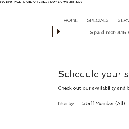
970 Dixon Road
Toronto,ON
Canada
M9W 1J9
647 288 3399
HOME
SPECIALS
SER
Spa direct: 416
Schedule your s
Check out our availability and
Staff Member (All)
Filter by: