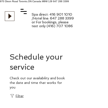
970 Dixon Road
Toronto,ON
Canada
M9W 1J9
647 288 3399
Spa direct: 416 901 1010
/Hotel line: 647 288 3399
or For bookings, please
text only (416) 707 1086
Schedule your
service
Check out our availability and book
the date and time that works for
you
Filter