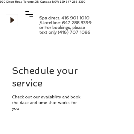
970 Dixon Road
Toronto,ON
Canada
M9W 1J9
647 288 3399
Spa direct: 416 901 1010
/Hotel line: 647 288 3399
or For bookings, please
text only (416) 707 1086
Schedule your
service
Check out our availability and book
the date and time that works for
you